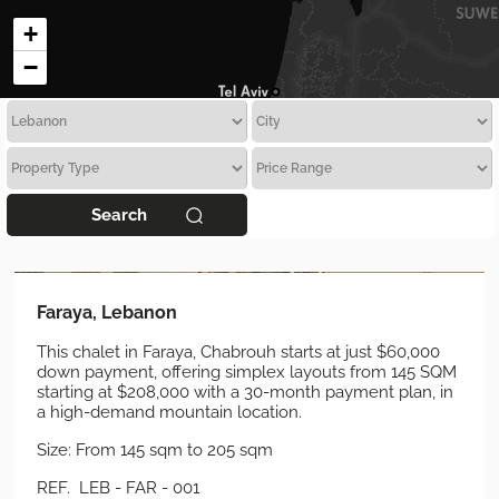
+
−
Search
Faraya, Lebanon
This chalet in Faraya, Chabrouh starts at just $60,000
down payment, offering simplex layouts from 145 SQM
starting at $208,000 with a 30-month payment plan, in
a high-demand mountain location.
Size: From 145 sqm to 205 sqm
REF. LEB - FAR - 001