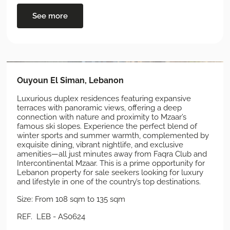
See more
Ouyoun El Siman, Lebanon
Luxurious duplex residences featuring expansive
terraces with panoramic views, offering a deep
connection with nature and proximity to Mzaar’s
famous ski slopes. Experience the perfect blend of
winter sports and summer warmth, complemented by
exquisite dining, vibrant nightlife, and exclusive
amenities—all just minutes away from Faqra Club and
Intercontinental Mzaar. This is a prime opportunity for
Lebanon property for sale seekers looking for luxury
and lifestyle in one of the country’s top destinations.
Size: From 108 sqm to 135 sqm
REF. LEB - AS0624