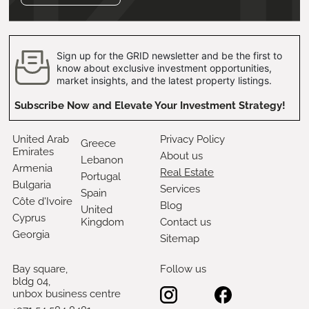
Sign up for the GRID newsletter and be the first to
know about exclusive investment opportunities,
market insights, and the latest property listings.
Subscribe Now and Elevate Your Investment Strategy!
United Arab
Privacy Policy
Greece
Emirates
About us
Lebanon
Armenia
Real Estate
Portugal
Bulgaria
Services
Spain
Côte d'Ivoire
Blog
United
Cyprus
Kingdom
Contact us
Georgia
Sitemap
Bay square,
Follow us
bldg 04,
unbox business centre