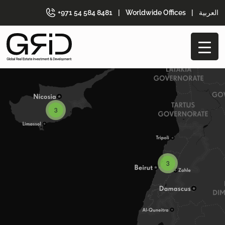
+971 54 584 8481
|
Worldwide Offices
|
العربية
3
3