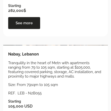
Starting
282,000$
See more
Nabay, Lebanon
Tranquility in the heart of Metn with apartments
ranging from 79 to 105 sqm, starting at $105,000,
featuring covered parking, storage, AC installation, and
proximity to major highways and malls.
Size: From 79sqm to 105 sqm
REF. LEB - N2B055
Starting
105,000 USD