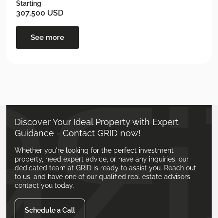
Starting
307,500 USD
See more
Discover Your Ideal Property with Expert
Guidance - Contact GRID now!
Whether you're looking for the perfect investment
property, need expert advice, or have any inquiries, our
dedicated team at GRID is ready to assist you. Reach out
to us, and have one of our qualified real estate advisors
contact you today.
Schedule a Call