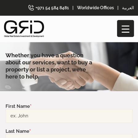
+971 54 584 8481
|
Worldwide Offices
|
العربية
Whether you have a question
about our
services, want to buy a
property or list a
project, we’re
here to help.
First Name
*
Last Name
*