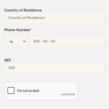
Country of Residence
Phone Number
*
REF.