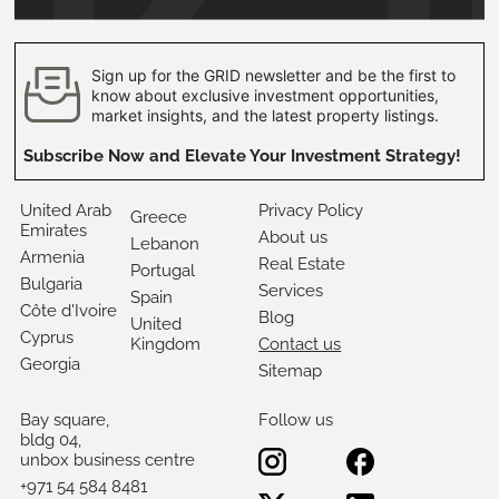
Sign up for the GRID newsletter and be the first to
know about exclusive investment opportunities,
market insights, and the latest property listings.
Subscribe Now and Elevate Your Investment Strategy!
United Arab
Privacy Policy
Greece
Emirates
About us
Lebanon
Armenia
Real Estate
Portugal
Bulgaria
Services
Spain
Côte d'Ivoire
Blog
United
Cyprus
Kingdom
Contact us
Georgia
Sitemap
Bay square,
Follow us
bldg 04,
unbox business centre
+971 54 584 8481