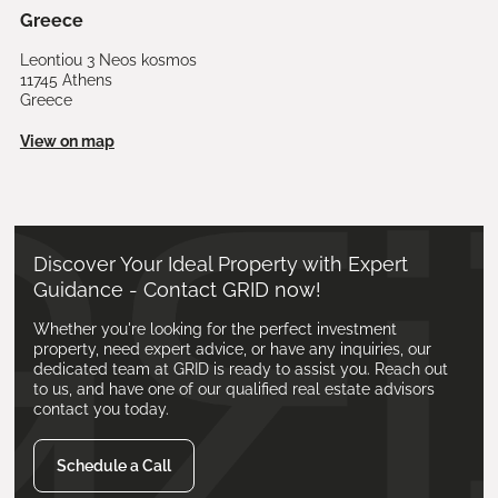
Greece
Leontiou 3 Neos kosmos
11745 Athens
Greece
View on map
Discover Your Ideal Property with Expert
Guidance - Contact GRID now!
Whether you're looking for the perfect investment
property, need expert advice, or have any inquiries, our
dedicated team at GRID is ready to assist you. Reach out
to us, and have one of our qualified real estate advisors
contact you today.
Schedule a Call