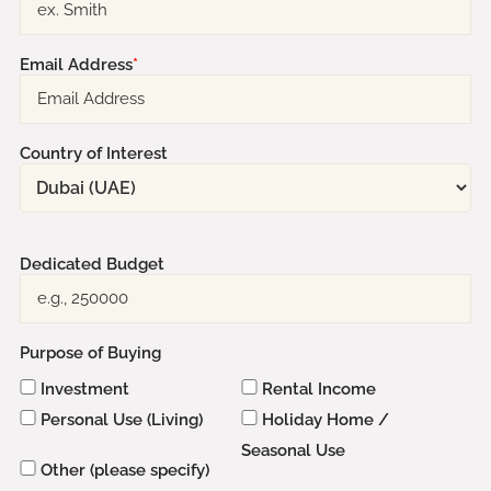
Email Address
*
Country of Interest
Dedicated Budget
Purpose of Buying
Investment
Rental Income
Personal Use (Living)
Holiday Home /
Seasonal Use
Other (please specify)