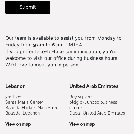
Our team is available to assist you from Monday to
Friday from
to
GMT+4
9 am
6 pm
If you prefer face-to-face communication, you’re
welcome to visit our office during business hours.
We’d love to meet you in person!
Lebanon
United Arab Emirates
3rd Floor
Bay square,
Santa Maria Center
bldg 04, unbox business
Baabda Hadath Main Street
centre
Baabda, Lebanon
Dubai, United Arab Emirates
View on map
View on map