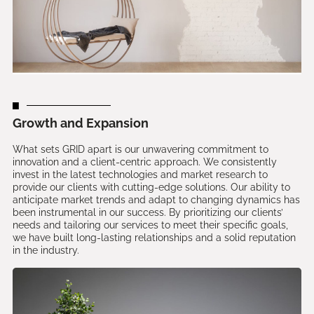
Growth and Expansion
What sets GRID apart is our unwavering commitment to
innovation and a client-centric approach. We consistently
invest in the latest technologies and market research to
provide our clients with cutting-edge solutions. Our ability to
anticipate market trends and adapt to changing dynamics has
been instrumental in our success. By prioritizing our clients’
needs and tailoring our services to meet their specific goals,
we have built long-lasting relationships and a solid reputation
in the industry.