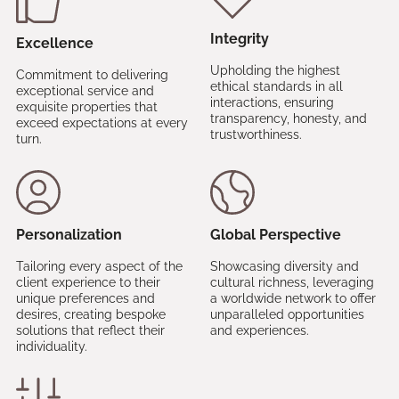
Integrity
Excellence
Upholding the highest
Commitment to delivering
ethical standards in all
exceptional service and
interactions, ensuring
exquisite properties that
transparency, honesty, and
exceed expectations at every
trustworthiness.
turn.
Personalization
Global Perspective
Tailoring every aspect of the
Showcasing diversity and
client experience to their
cultural richness, leveraging
unique preferences and
a worldwide network to offer
desires, creating bespoke
unparalleled opportunities
solutions that reflect their
and experiences.
individuality.