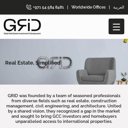
+971 54 584 8481
|
Worldwide Offices
|
العربية
Real Estate, Simplified
GRID was founded by a team of seasoned professionals
from diverse fields such as real estate, construction
management, civil engineering, and architecture. United
by a shared vision, they recognized a gap in the market
and sought to bring GCC investors and homebuyers
unparalleled access to international properties.