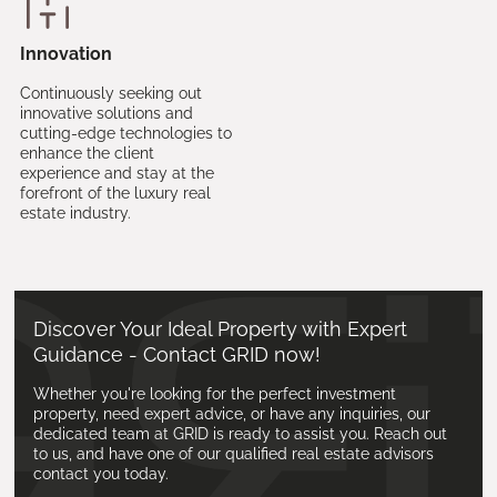
Innovation
Continuously seeking out
innovative solutions and
cutting-edge technologies to
enhance the client
experience and stay at the
forefront of the luxury real
estate industry.
Discover Your Ideal Property with Expert
Guidance - Contact GRID now!
Whether you're looking for the perfect investment
property, need expert advice, or have any inquiries, our
dedicated team at GRID is ready to assist you. Reach out
to us, and have one of our qualified real estate advisors
contact you today.