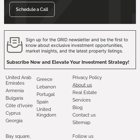
Schedule a Call
Sign up for the GRID newsletter and be the first to
know about exclusive investment opportunities,
market insights, and the latest property listings.
Subscribe Now and Elevate Your Investment Strategy!
United Arab
Privacy Policy
Greece
Emirates
About us
Lebanon
Armenia
Real Estate
Portugal
Bulgaria
Services
Spain
Côte d'Ivoire
Blog
United
Cyprus
Kingdom
Contact us
Georgia
Sitemap
Bay square,
Follow us