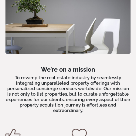
We’re on a mission
To revamp the real estate industry by seamlessly
integrating unparalleled property offerings with
personalized concierge services worldwide. Our mission
is not only to list properties, but to curate unforgettable
experiences for our clients, ensuring every aspect of their
property acquisition journey is effortless and
extraordinary.