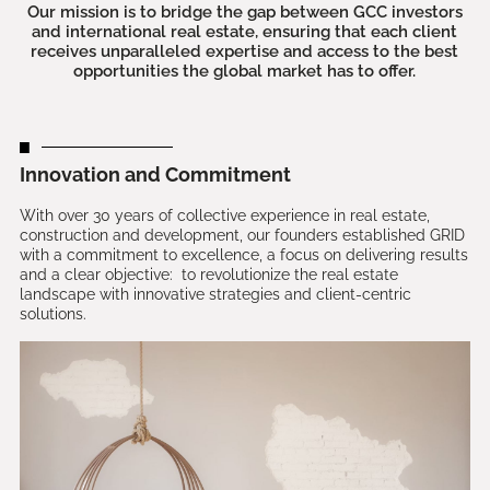
Our mission is to bridge the gap between GCC investors
and international real estate, ensuring that each client
receives unparalleled expertise and access to the best
opportunities the global market has to offer.
Innovation and Commitment
With over 30 years of collective experience in real estate,
construction and development, our founders established GRID
with a commitment to excellence, a focus on delivering results
and a clear objective: to revolutionize the real estate
landscape with innovative strategies and client-centric
solutions.