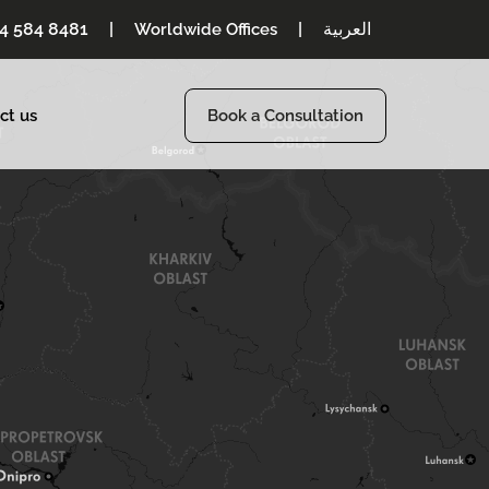
54 584 8481
|
|
العربية
Worldwide Offices
ct us
Book a Consultation