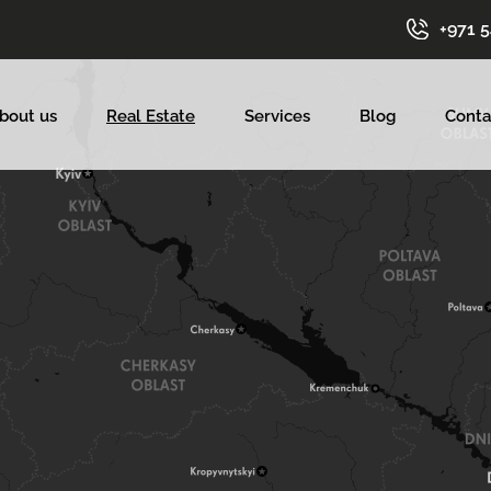
+971 
bout us
Real Estate
Services
Blog
Conta