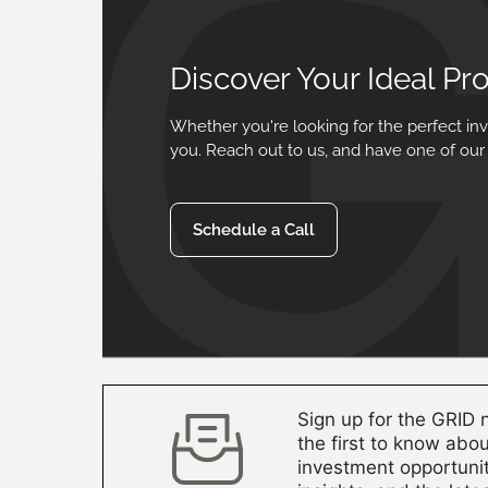
Discover Your Ideal Pr
Whether you're looking for the perfect inv
you. Reach out to us, and have one of our 
Schedule a Call
Sign up for the GRID 
the first to know abou
investment opportunit