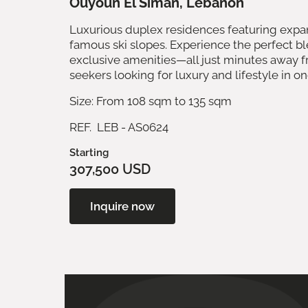
Ouyoun El Siman, Lebanon
Luxurious duplex residences featuring expan
famous ski slopes. Experience the perfect b
exclusive amenities—all just minutes away fr
seekers looking for luxury and lifestyle in on
Size: From 108 sqm to 135 sqm
REF. LEB - AS0624
Starting
307,500 USD
Inquire now