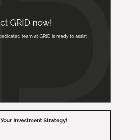
act GRID now!
dedicated team at GRID is ready to assist
Your Investment Strategy!