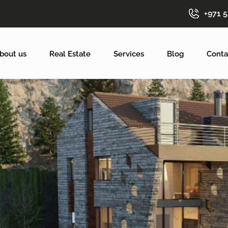
+971 
bout us
Real Estate
Services
Blog
Conta