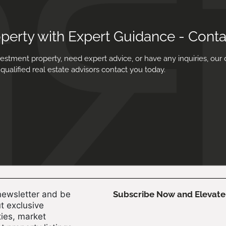
operty with Expert Guidance - Cont
estment property, need expert advice, or have any inquiries, our 
qualified real estate advisors contact you today.
newsletter and be
Subscribe Now and Elevate 
t exclusive
ies, market