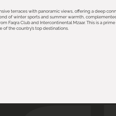
sive terraces with panoramic views, offering a deep conn
lend of winter sports and summer warmth, complemented by
om Faqra Club and Intercontinental Mzaar. This is a prime
e of the country’s top destinations.