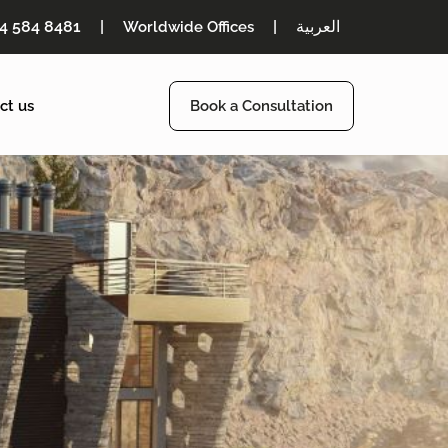
54 584 8481
|
|
العربية
Worldwide Offices
ct us
Book a Consultation