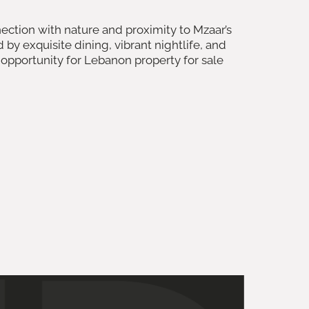
ection with nature and proximity to Mzaar’s
 exquisite dining, vibrant nightlife, and
 opportunity for Lebanon property for sale