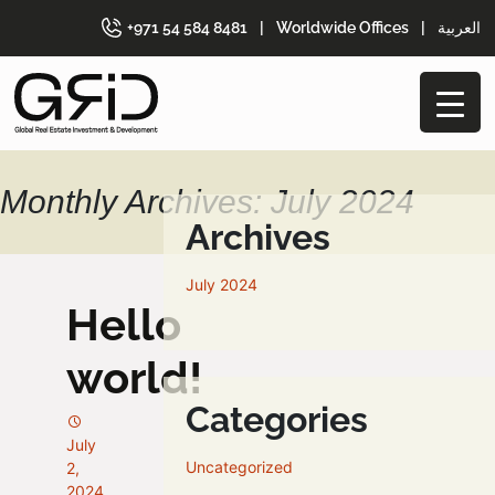
+971 54 584 8481
|
Worldwide Offices
|
العربية
Monthly Archives: July 2024
Archives
July 2024
Hello
world!
Categories
July
Uncategorized
2,
2024