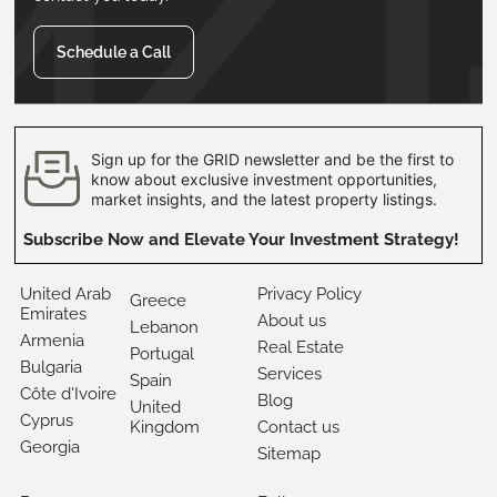
Schedule a Call
Sign up for the GRID newsletter and be the first to
know about exclusive investment opportunities,
market insights, and the latest property listings.
Subscribe Now and Elevate Your Investment Strategy!
United Arab
Privacy Policy
Greece
Emirates
About us
Lebanon
Armenia
Real Estate
Portugal
Bulgaria
Services
Spain
Côte d'Ivoire
Blog
United
Cyprus
Kingdom
Contact us
Georgia
Sitemap