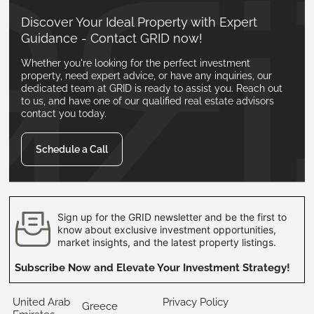
Discover Your Ideal Property with Expert
Guidance - Contact GRID now!
Whether you're looking for the perfect investment
property, need expert advice, or have any inquiries, our
dedicated team at GRID is ready to assist you. Reach out
to us, and have one of our qualified real estate advisors
contact you today.
Schedule a Call
Sign up for the GRID newsletter and be the first to
know about exclusive investment opportunities,
market insights, and the latest property listings.
Subscribe Now and Elevate Your Investment Strategy!
United Arab
Privacy Policy
Greece