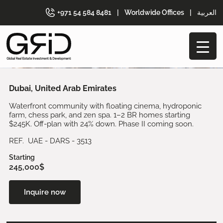
+971 54 584 8481
|
Worldwide Offices
|
العربية
Dubai, United Arab Emirates
Waterfront community with floating cinema, hydroponic
farm, chess park, and zen spa. 1–2 BR homes starting
$245K. Off-plan with 24% down. Phase II coming soon.
REF. UAE - DARS - 3513
Starting
245,000$
Inquire now