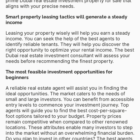
prime Dubai real estate investment property for sale that
aligns with your precise needs.
Smart property leasing tactics will generate a steady
income
Leasing your property wisely will help you earn a steady
income. You can seek the help of the best agents to
identify reliable tenants. They will help you discover the
right opportunity to optimize your rental income. The best
Dubai real estate investment consultant will assess your
needs before recommending the finest property.
The most feasible investment opportunities for
beginners
A reliable real estate agent will assist you in finding the
ideal opportunities. The market caters to the needs of
small and large investors. You can benefit from accessible
entry levels to commence your investment journey. Top
agents will guide you to find the best cost-per-square-
foot options tailored to your budget. Property prices
remain competitive when compared to other renowned
locations. These attributes enable many investors to step
into the market without an overwhelming financial burden.
Do you plan to invest in other countries? The best agents