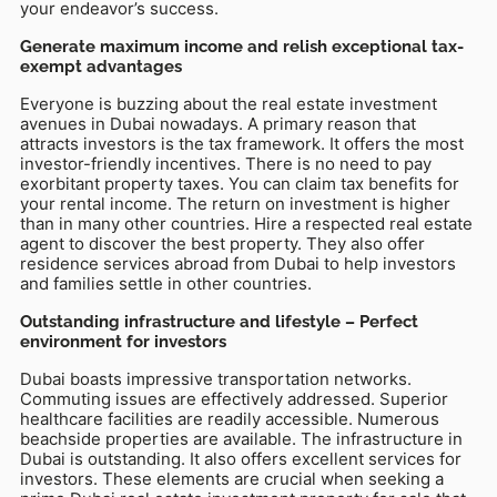
your endeavor’s success.
Generate maximum income and relish exceptional tax-
exempt advantages
Everyone is buzzing about the real estate investment
avenues in Dubai nowadays. A primary reason that
attracts investors is the tax framework. It offers the most
investor-friendly incentives. There is no need to pay
exorbitant property taxes. You can claim tax benefits for
your rental income. The return on investment is higher
than in many other countries. Hire a respected real estate
agent to discover the best property. They also offer
residence services abroad from Dubai to help investors
and families settle in other countries.
Outstanding infrastructure and lifestyle – Perfect
environment for investors
Dubai boasts impressive transportation networks.
Commuting issues are effectively addressed. Superior
healthcare facilities are readily accessible. Numerous
beachside properties are available. The infrastructure in
Dubai is outstanding. It also offers excellent services for
investors. These elements are crucial when seeking a