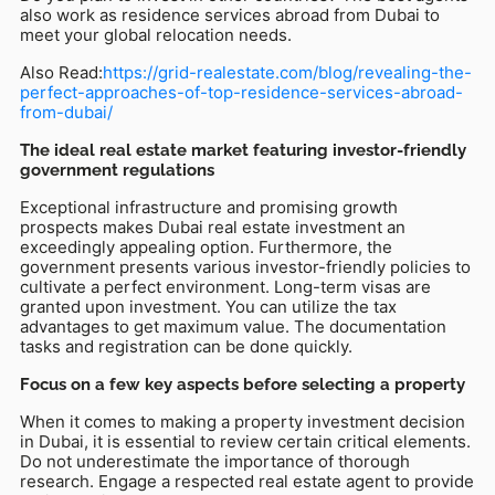
also work as residence services abroad from Dubai to
meet your global relocation needs.
Also Read:
https://grid-realestate.com/blog/revealing-the-
perfect-approaches-of-top-residence-services-abroad-
from-dubai/
The ideal real estate market featuring investor-friendly
government regulations
Exceptional infrastructure and promising growth
prospects makes Dubai real estate investment an
exceedingly appealing option. Furthermore, the
government presents various investor-friendly policies to
cultivate a perfect environment. Long-term visas are
granted upon investment. You can utilize the tax
advantages to get maximum value. The documentation
tasks and registration can be done quickly.
Focus on a few key aspects before selecting a property
When it comes to making a property investment decision
in Dubai, it is essential to review certain critical elements.
Do not underestimate the importance of thorough
research. Engage a respected real estate agent to provide