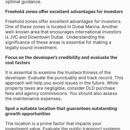
optimal guidance.
Freehold zones offer excellent advantages for investors
Freehold zones offer excellent advantages for investors.
One of these zones is located in Dubai Marina. Another
well-known area that encourages international investors
is JVC and Downtown Dubai. Understanding the
significance of these areas is essential for making a
legally sound investment.
Focus on the developer’s credibility and evaluate the
cost factors
It is essential to examine the trustworthiness of the
developer. Evaluate the punctuality and track record. This
approach will help you avoid issues in the future. While
property taxes are negligible, consider DLD purchase
fees and agency commissions. You should also assess
the maintenance expenses.
Spot a suitable location that guarantees outstanding
growth opportunities
The location is a prime factor that impacts your
investment value. Evaluate the public transport systems.