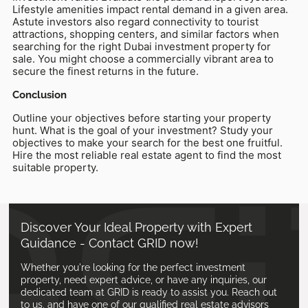
Lifestyle amenities impact rental demand in a given area.
Astute investors also regard connectivity to tourist
attractions, shopping centers, and similar factors when
searching for the right Dubai investment property for
sale. You might choose a commercially vibrant area to
secure the finest returns in the future.
Conclusion
Outline your objectives before starting your property
hunt. What is the goal of your investment? Study your
objectives to make your search for the best one fruitful.
Hire the most reliable real estate agent to find the most
suitable property.
Discover Your Ideal Property with Expert
Guidance - Contact GRID now!
Whether you're looking for the perfect investment
property, need expert advice, or have any inquiries, our
dedicated team at GRID is ready to assist you. Reach out
to us, and have one of our qualified real estate advisors