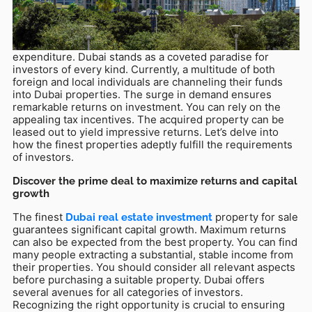
Dec 10, 2025
When you embark on an investment journey, your
foremost goal is to secure the greatest value for your
expenditure. Dubai stands as a coveted paradise for
investors of every kind. Currently, a multitude of both
foreign and local individuals are channeling their funds
into Dubai properties. The surge in demand ensures
remarkable returns on investment. You can rely on the
appealing tax incentives. The acquired property can be
leased out to yield impressive returns. Let’s delve into
how the finest properties adeptly fulfill the requirements
of investors.
Discover the prime deal to maximize returns and capital
growth
The finest
property for sale
Dubai real estate investment
guarantees significant capital growth. Maximum returns
can also be expected from the best property. You can find
many people extracting a substantial, stable income from
their properties. You should consider all relevant aspects
before purchasing a suitable property. Dubai offers
several avenues for all categories of investors.
Recognizing the right opportunity is crucial to ensuring