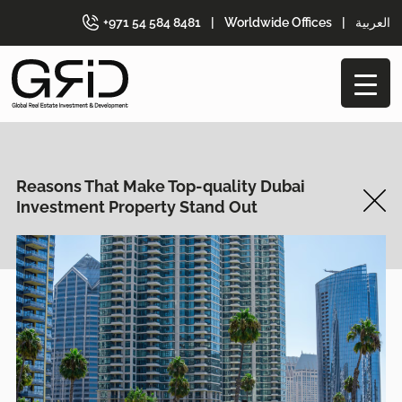
+971 54 584 8481
|
Worldwide Offices
|
العربية
Reasons That Make Top-quality Dubai
Investment Property Stand Out