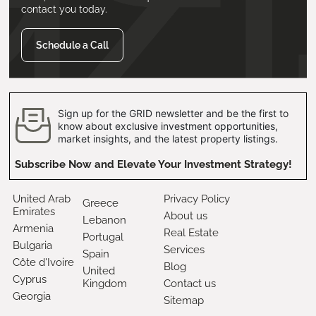
contact you today.
Schedule a Call
Sign up for the GRID newsletter and be the first to
know about exclusive investment opportunities,
market insights, and the latest property listings.
Subscribe Now and Elevate Your Investment Strategy!
United Arab
Privacy Policy
Greece
Emirates
About us
Lebanon
Armenia
Real Estate
Portugal
Bulgaria
Services
Spain
Côte d'Ivoire
Blog
United
Cyprus
Kingdom
Contact us
Georgia
Sitemap