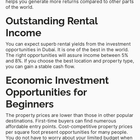
helps you generate more returns compared to other parts
of the world.
Outstanding Rental
Income
You can expect superb rental yields from the investment
opportunities in Dubai. It is one of the best in the world.
The right opportunities will assure income between 5%
and 8%. If you choose the best location and property type,
you can gain a stable cash flow.
Economic Investment
Opportunities for
Beginners
The property prices are lower than those in other popular
destinations. First-time buyers can find numerous
affordable entry points. Cost-competitive property prices
per square foot present opportunities for many people.
You do not have to worry about your limited budget when