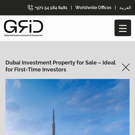
+971 54 584 8481
|
Worldwide Offices
|
العربية
Dubai Investment Property for Sale – Ideal
for First-Time Investors