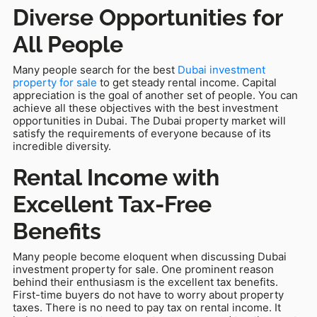
Diverse Opportunities for
All People
Many people search for the best
Dubai investment
property for sale
to get steady rental income. Capital
appreciation is the goal of another set of people. You can
achieve all these objectives with the best investment
opportunities in Dubai. The Dubai property market will
satisfy the requirements of everyone because of its
incredible diversity.
Rental Income with
Excellent Tax-Free
Benefits
Many people become eloquent when discussing Dubai
investment property for sale. One prominent reason
behind their enthusiasm is the excellent tax benefits.
First-time buyers do not have to worry about property
taxes. There is no need to pay tax on rental income. It