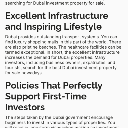
searching for Dubai investment property for sale.
Excellent Infrastructure
and Inspiring Lifestyle
Dubai provides outstanding transport systems. You can
find luxury shopping malls in this part of the world. There
are also pristine beaches. The healthcare facilities can be
termed exceptional. In short, the excellent infrastructure
increases the demand for Dubai properties. Many
investors, including business owners, expatriates, and
tourists, search for the best Dubai investment property
for sale nowadays.
Policies That Perfectly
Support First-Time
Investors
The steps taken by the Dubai government encourage
beginners to invest in various types of properties. You
will receive long-term visas when making an investment.