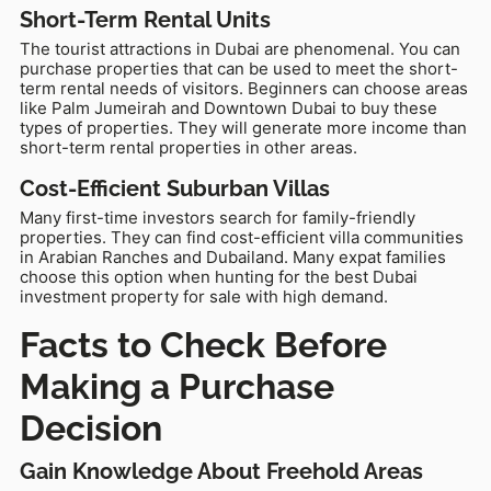
Short-Term Rental Units
The tourist attractions in Dubai are phenomenal. You can
purchase properties that can be used to meet the short-
term rental needs of visitors. Beginners can choose areas
like Palm Jumeirah and Downtown Dubai to buy these
types of properties. They will generate more income than
short-term rental properties in other areas.
Cost-Efficient Suburban Villas
Many first-time investors search for family-friendly
properties. They can find cost-efficient villa communities
in Arabian Ranches and Dubailand. Many expat families
choose this option when hunting for the best Dubai
investment property for sale with high demand.
Facts to Check Before
Making a Purchase
Decision
Gain Knowledge About Freehold Areas