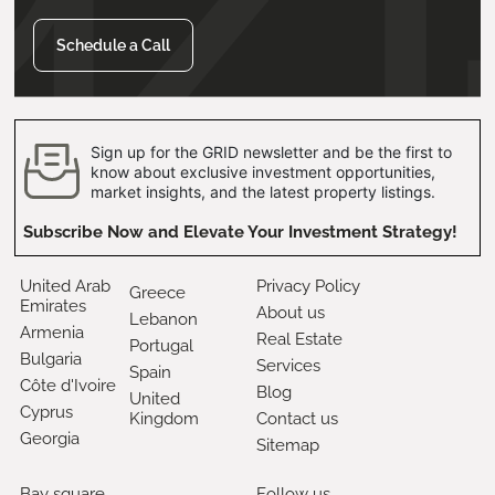
Schedule a Call
Sign up for the GRID newsletter and be the first to
know about exclusive investment opportunities,
market insights, and the latest property listings.
Subscribe Now and Elevate Your Investment Strategy!
United Arab
Privacy Policy
Greece
Emirates
About us
Lebanon
Armenia
Real Estate
Portugal
Bulgaria
Services
Spain
Côte d'Ivoire
Blog
United
Cyprus
Kingdom
Contact us
Georgia
Sitemap
Bay square,
Follow us