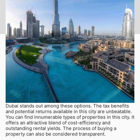
Aug 19, 2025
Various cities in different parts of the world present
attractive investment opportunities for first-time buyers.
Dubai stands out among these options. The tax benefits
and potential returns available in this city are unbeatable.
You can find innumerable types of properties in this city. It
offers an attractive blend of cost-efficiency and
outstanding rental yields. The process of buying a
property can also be considered transparent.