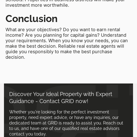
investment more worthwhile.
Conclusion
What are your objectives? Do you want to earn rental
income? Are you planning for capital gains? Understand
your requirements. When you know your needs, you can
make the best decision. Reliable real estate agents will
guide you responsibly to make the best purchase
decision.
Discover Your Ideal Property with Expert
Guidance - Contact GRID now!
Whether you're looking for the perfect investment
property, need expert advice, or have any inquiries, our
dedicated team at GRID is ready to assist you. Reach out
to us, and have one of our qualified real estate advisors
contact you today.