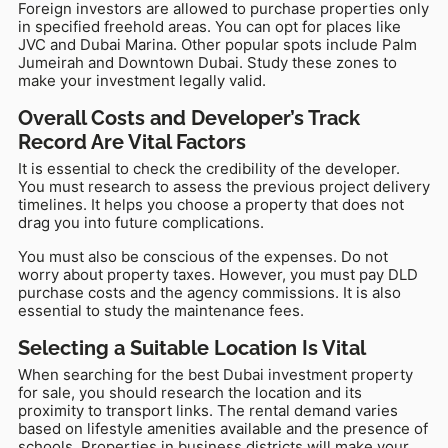
Foreign investors are allowed to purchase properties only
in specified freehold areas. You can opt for places like
JVC and Dubai Marina. Other popular spots include Palm
Jumeirah and Downtown Dubai. Study these zones to
make your investment legally valid.
Overall Costs and Developer’s Track
Record Are Vital Factors
It is essential to check the credibility of the developer.
You must research to assess the previous project delivery
timelines. It helps you choose a property that does not
drag you into future complications.
You must also be conscious of the expenses. Do not
worry about property taxes. However, you must pay DLD
purchase costs and the agency commissions. It is also
essential to study the maintenance fees.
Selecting a Suitable Location Is Vital
When searching for the best Dubai investment property
for sale, you should research the location and its
proximity to transport links. The rental demand varies
based on lifestyle amenities available and the presence of
schools. Properties in business districts will make your