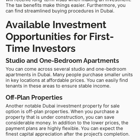
The tax benefits make things easier. Furthermore, you
can find streamlined buying procedures in Dubai.
Available Investment
Opportunities for First-
Time Investors
Studio and One-Bedroom Apartments
You can come across several studio and one-bedroom
apartments in Dubai. Many people purchase smaller units
in key locations at affordable prices. You can easily find
tenants in these areas to ensure stable income.
Off-Plan Properties
Another notable Dubai investment property for sale
option is off-plan properties. When you purchase a
property that is under construction, you can save
considerable money. In addition to the lower prices, the
payment plans are highly flexible. You can expect the
finest capital appreciation after the project’s completion.